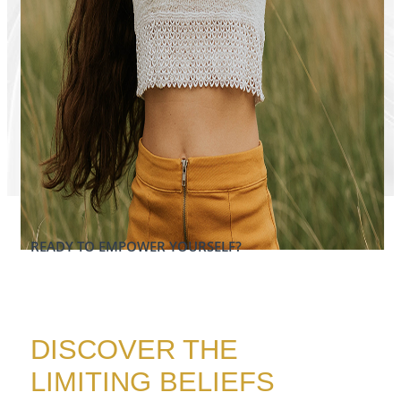
READY TO EMPOWER YOURSELF?​
DISCOVER THE
LIMITING BELIEFS