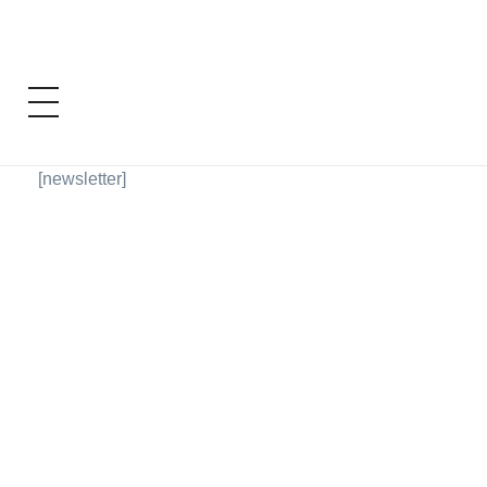
[newsletter]