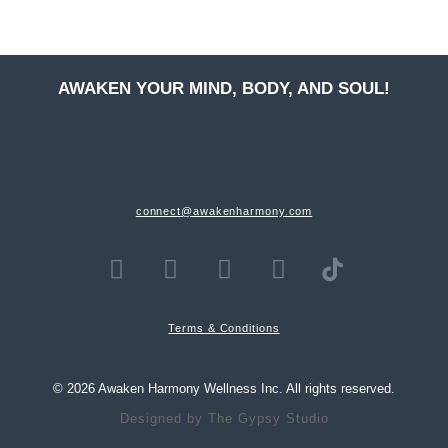
AWAKEN YOUR MIND, BODY, AND SOUL!
connect@awakenharmony.com
Terms & Conditions
© 2026 Awaken Harmony Wellness Inc. All rights reserved.
Designed by
The Gypsy Studio