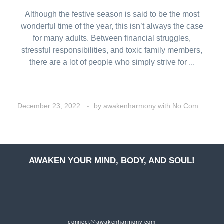
Although the festive season is said to be the most
wonderful time of the year, this isn’t always the case
for many adults. Between financial struggles,
stressful responsibilities, and toxic family members,
there are a lot of people who simply strive for ...
December 23, 2022
by
awakenharmony
with
No Comment
AWAKEN YOUR MIND, BODY, AND SOUL!
connect@awakenharmony.com