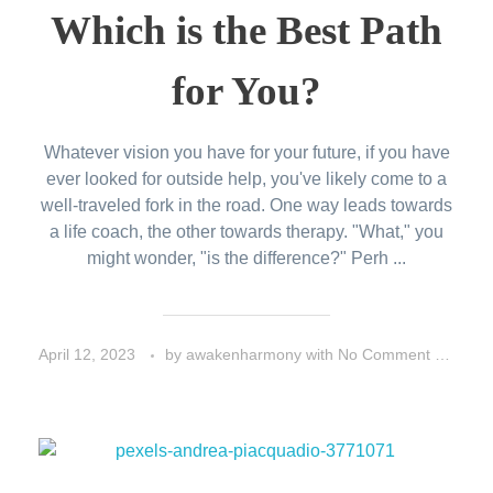
Which is the Best Path
for You?
Whatever vision you have for your future, if you have
ever looked for outside help, you've likely come to a
well-traveled fork in the road. One way leads towards
a life coach, the other towards therapy. "What," you
might wonder, "is the difference?" Perh ...
April 12, 2023
by
awakenharmony
with
No Comment
Peo