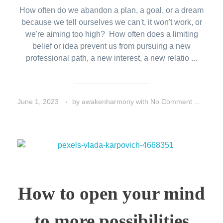
How often do we abandon a plan, a goal, or a dream
because we tell ourselves we can't, it won't work, or
we're aiming too high? How often does a limiting
belief or idea prevent us from pursuing a new
professional path, a new interest, a new relatio ...
June 1, 2023
by
awakenharmony
with
No Comment
Life 
How to open your mind
to more possibilities