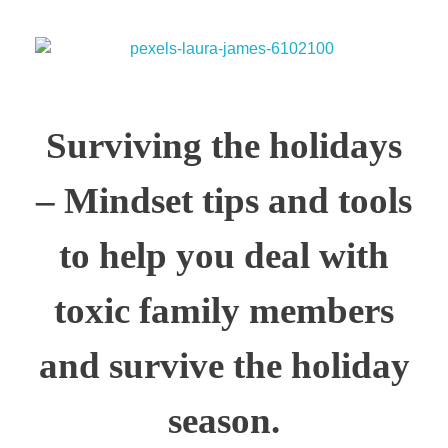
Surviving the holidays
– Mindset tips and tools
to help you deal with
toxic family members
and survive the holiday
season.