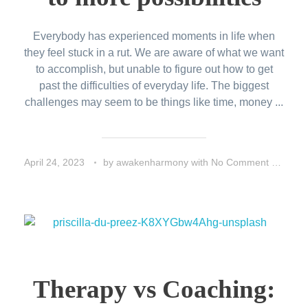
Everybody has experienced moments in life when
they feel stuck in a rut. We are aware of what we want
to accomplish, but unable to figure out how to get
past the difficulties of everyday life. The biggest
challenges may seem to be things like time, money ...
April 24, 2023
by
awakenharmony
with
No Comment
Life
Therapy vs Coaching: