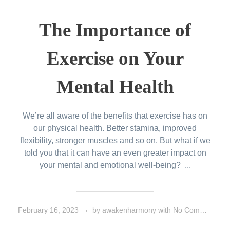
The Importance of
Exercise on Your
Mental Health
We’re all aware of the benefits that exercise has on
our physical health. Better stamina, improved
flexibility, stronger muscles and so on. But what if we
told you that it can have an even greater impact on
your mental and emotional well-being? ...
February 16, 2023
by
awakenharmony
with
No Comment