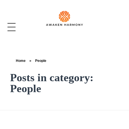
Home
»
People
Posts in category:
People