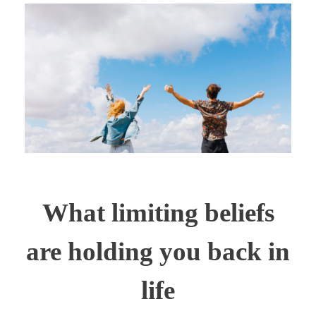
What limiting beliefs
are holding you back in
life